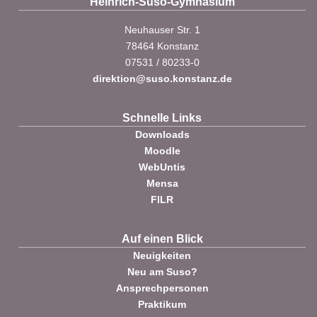
Heinrich-Suso-Gymnasium
Neuhauser Str. 1
78464 Konstanz
07531 / 80233-0
direktion@suso.konstanz.de
Schnelle Links
Downloads
Moodle
WebUntis
Mensa
FILR
Auf einen Blick
Neuigkeiten
Neu am Suso?
Ansprechpersonen
Praktikum