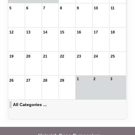
5
6
7
8
9
10
11
12
13
14
15
16
17
18
19
20
21
22
23
24
25
1
2
3
26
27
28
29
All Categories ...