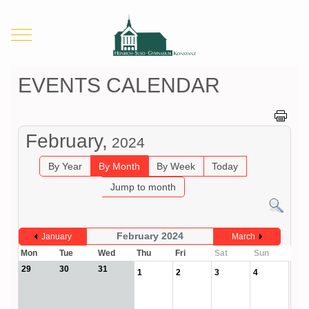
Mobile Menu Toggle
EVENTS CALENDAR
February,
2024
By Year
By Month
By Week
Today
Jump to month
February 2024
January
March
Mon
Tue
Wed
Thu
Fri
Sat
Sun
29
30
31
1
2
3
4