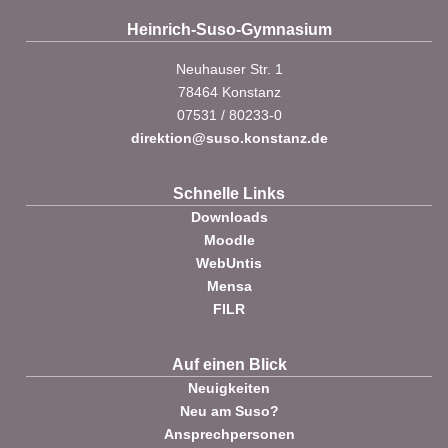
Heinrich-Suso-Gymnasium
Neuhauser Str. 1
78464 Konstanz
07531 / 80233-0
direktion@suso.konstanz.de
Schnelle Links
Downloads
Moodle
WebUntis
Mensa
FILR
Auf einen Blick
Neuigkeiten
Neu am Suso?
Ansprechpersonen