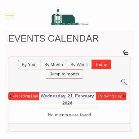
Mobile Menu Toggle
EVENTS CALENDAR
By Year
By Month
By Week
Today
Jump to month
Wednesday, 21. February
Preceding Day
Following Day
2024
No events were found