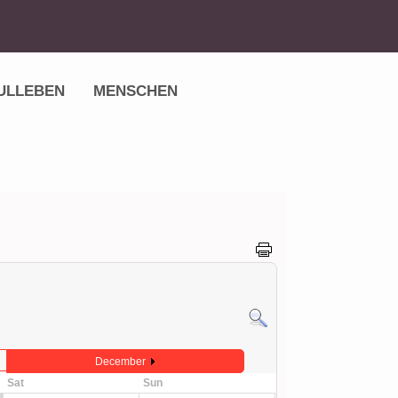
ULLEBEN
MENSCHEN
December
Sat
Sun