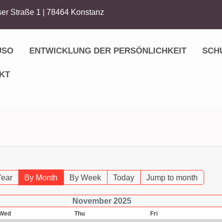
er Straße 1 | 78464 Konstanz
USO
ENTWICKLUNG DER PERSÖNLICHKEIT
SCH
KT
Year
By Month
By Week
Today
Jump to month
November 2025
Wed
Thu
Fri