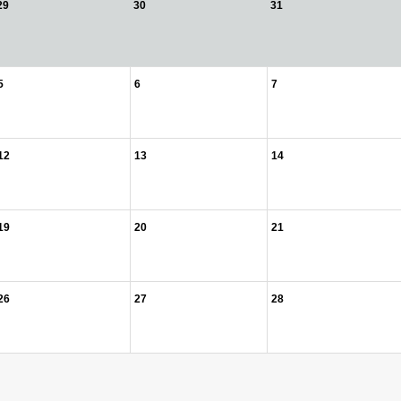
29
30
31
5
6
7
12
13
14
19
20
21
26
27
28