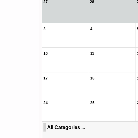
27
28
3
4
10
11
17
18
24
25
All Categories ...