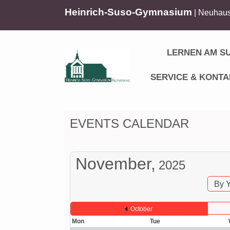
Heinrich-Suso-Gymnasium
| Neuhaus
LERNEN AM S
SERVICE & KONTA
EVENTS CALENDAR
November,
2025
By 
October
Mon
Tue