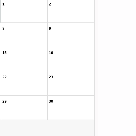
1
2
8
9
15
16
22
23
29
30