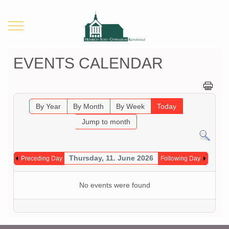
Mobile Menu Toggle
EVENTS CALENDAR
By Year
By Month
By Week
Today
Jump to month
Thursday, 11. June 2026
Preceding Day
Following Day
No events were found