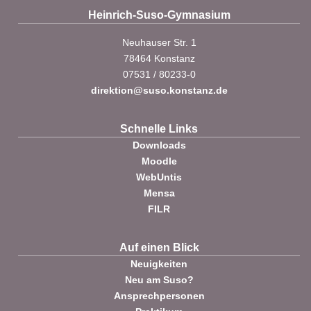
Heinrich-Suso-Gymnasium
Neuhauser Str. 1
78464 Konstanz
07531 / 80233-0
direktion@suso.konstanz.de
Schnelle Links
Downloads
Moodle
WebUntis
Mensa
FILR
Auf einen Blick
Neuigkeiten
Neu am Suso?
Ansprechpersonen