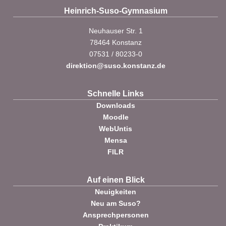
Heinrich-Suso-Gymnasium
Neuhauser Str. 1
78464 Konstanz
07531 / 80233-0
direktion@suso.konstanz.de
Schnelle Links
Downloads
Moodle
WebUntis
Mensa
FILR
Auf einen Blick
Neuigkeiten
Neu am Suso?
Ansprechpersonen