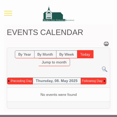
Mobile Menu Toggle
EVENTS CALENDAR
By Year
By Month
By Week
Today
Jump to month
Thursday, 08. May 2025
Preceding Day
Following Day
No events were found