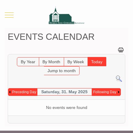
Mobile Menu Toggle
EVENTS CALENDAR
By Year
By Month
By Week
Today
Jump to month
Saturday, 31. May 2025
Preceding Day
Following Day
No events were found