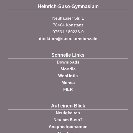
Heinrich-Suso-Gymnasium
Neuhauser Str. 1
78464 Konstanz
07531 / 80233-0
direktion@suso.konstanz.de
Schnelle Links
Downloads
Moodle
WebUntis
Mensa
FILR
Auf einen Blick
Neuigkeiten
Neu am Suso?
Ansprechpersonen