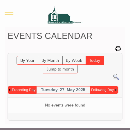
Mobile Menu Toggle
EVENTS CALENDAR
By Year
By Month
By Week
Today
Jump to month
Tuesday, 27. May 2025
Preceding Day
Following Day
No events were found