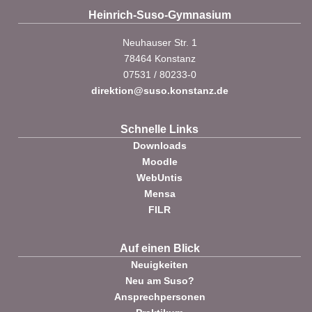
Heinrich-Suso-Gymnasium
Neuhauser Str. 1
78464 Konstanz
07531 / 80233-0
direktion@suso.konstanz.de
Schnelle Links
Downloads
Moodle
WebUntis
Mensa
FILR
Auf einen Blick
Neuigkeiten
Neu am Suso?
Ansprechpersonen