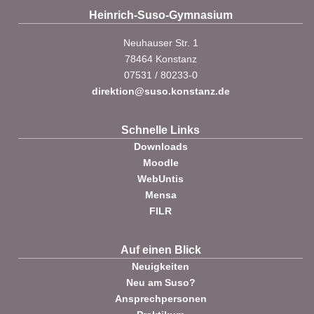
Heinrich-Suso-Gymnasium
Neuhauser Str. 1
78464 Konstanz
07531 / 80233-0
direktion@suso.konstanz.de
Schnelle Links
Downloads
Moodle
WebUntis
Mensa
FILR
Auf einen Blick
Neuigkeiten
Neu am Suso?
Ansprechpersonen