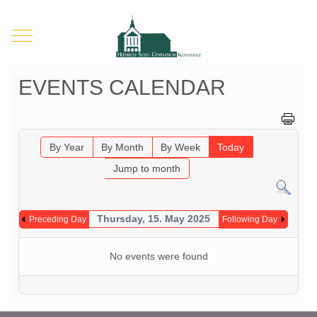
Mobile Menu Toggle
EVENTS CALENDAR
By Year
By Month
By Week
Today
Jump to month
Thursday, 15. May 2025
Preceding Day
Following Day
No events were found