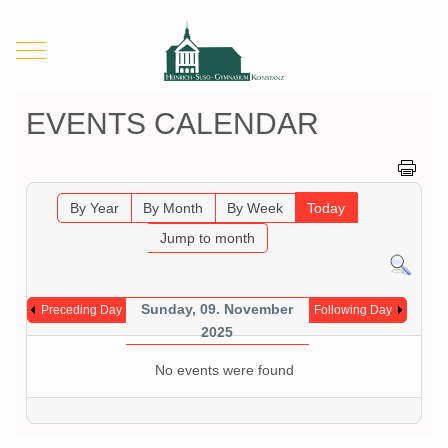
Mobile Menu Toggle
EVENTS CALENDAR
By Year
By Month
By Week
Today
Jump to month
Sunday, 09. November
Preceding Day
Following Day
2025
No events were found