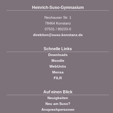
Heinrich-Suso-Gymnasium
Neuhauser Str. 1
78464 Konstanz
07531 / 80233-0
direktion@suso.konstanz.de
Schnelle Links
Downloads
Moodle
WebUntis
Mensa
FILR
Auf einen Blick
Neuigkeiten
Neu am Suso?
Ansprechpersonen