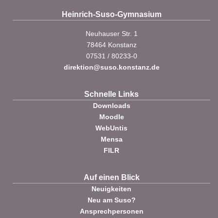
Heinrich-Suso-Gymnasium
Neuhauser Str. 1
78464 Konstanz
07531 / 80233-0
direktion@suso.konstanz.de
Schnelle Links
Downloads
Moodle
WebUntis
Mensa
FILR
Auf einen Blick
Neuigkeiten
Neu am Suso?
Ansprechpersonen