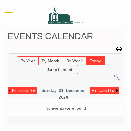
Mobile Menu Toggle
EVENTS CALENDAR
By Year
By Month
By Week
Today
Jump to month
Sunday, 01. December
Preceding Day
Following Day
2024
No events were found